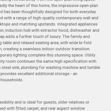
dly the heart of this home, the impressive open-plan
and has been thoughtfully designed for both everyday
ted with a range of high-quality contemporary wall and
ktops and matching upstands. Integrated appliances
n, induction hob with extractor hood, dishwasher and
 tap adds a further touch of luxury. The family and
g table and relaxed seating area, with wide bi-fold
n, creating a seamless indoor-outdoor transition.
porary lighting complete this stunning space. Utility
ity room continues the same high specification with
s steel sink, plumbing for washing machine and tumble
 provides excellent additional storage - an
n households.
bility and is ideal for guests, older relatives or
shed with fitted carpet, and rear aspect window