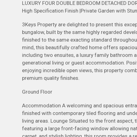
LUXURY FOUR DOUBLE BEDROOM DETACHED DORMER
High Specification Finish |Private Garden with St
3Keys Property are delighted to present this exc
bungalow, built by the same highly regarded deve
finished to the same exacting standard throughout.
mind, this beautifully crafted home offers spaci
including two ensuites, a luxury family bathroom a
generational living or guest accommodation. Posit
enjoying incredible open views, this property com
premium quality finishes.
Ground Floor
Accommodation A welcoming and spacious entrance
finished with contemporary tiled flooring and und
living areas. Lounge Situated to the front aspect, 
featuring a large front-facing window allowing natu
carpet, and stylish lighting, this room provides a 