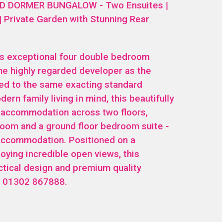
 DORMER BUNGALOW - Two Ensuites |
 | Private Garden with Stunning Rear
is exceptional four double bedroom
me highly regarded developer as the
ed to the same exacting standard
ern family living in mind, this beautifully
e accommodation across two floors,
hroom and a ground floor bedroom suite -
t accommodation. Positioned on a
oying incredible open views, this
tical design and premium quality
ls 01302 867888.