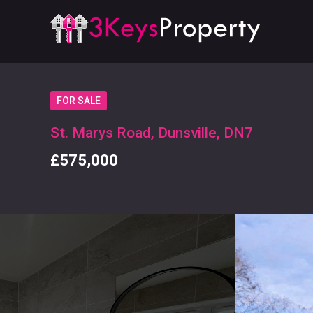
FOR SALE
St. Marys Road, Dunsville, DN7
£575,000