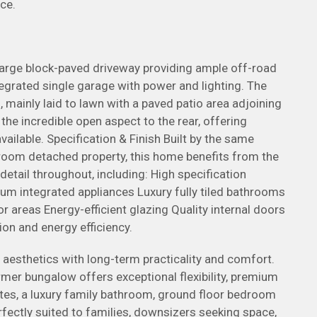
ce.
large block-paved driveway providing ample off-road
ntegrated single garage with power and lighting. The
 mainly laid to lawn with a paved patio area adjoining
the incredible open aspect to the rear, offering
vailable. Specification & Finish Built by the same
room detached property, this home benefits from the
etail throughout, including: High specification
m integrated appliances Luxury fully tiled bathrooms
r areas Energy-efficient glazing Quality internal doors
on and energy efficiency.
esthetics with long-term practicality and comfort.
r bungalow offers exceptional flexibility, premium
ites, a luxury family bathroom, ground floor bedroom
erfectly suited to families, downsizers seeking space,