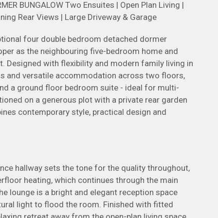
 BUNGALOW Two Ensuites | Open Plan Living |
unning Rear Views | Large Driveway & Garage
eptional four double bedroom detached dormer
loper as the neighbouring five-bedroom home and
 Designed with flexibility and modern family living in
ous and versatile accommodation across two floors,
nd a ground floor bedroom suite - ideal for multi-
ioned on a generous plot with a private rear garden
bines contemporary style, practical design and
 hallway sets the tone for the quality throughout,
erfloor heating, which continues through the main
the lounge is a bright and elegant reception space
ral light to flood the room. Finished with fitted
relaxing retreat away from the open-plan living space.