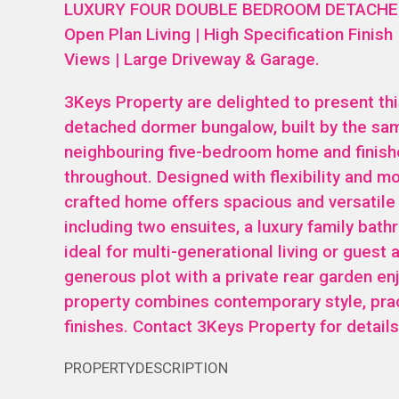
LUXURY FOUR DOUBLE BEDROOM DETACHED
Open Plan Living | High Specification Finish
Views | Large Driveway & Garage.
3Keys Property are delighted to present th
detached dormer bungalow, built by the sa
neighbouring five-bedroom home and finish
throughout. Designed with flexibility and mod
crafted home offers spacious and versatil
including two ensuites, a luxury family bat
ideal for multi-generational living or gues
generous plot with a private rear garden enj
property combines contemporary style, prac
finishes. Contact 3Keys Property for detai
PROPERTYDESCRIPTION