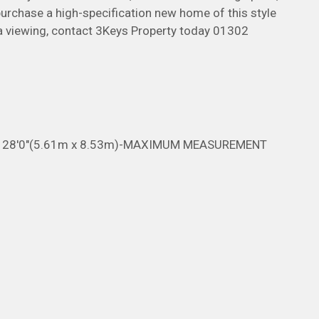
 purchase a high-specification new home of this style
 a viewing, contact 3Keys Property today 01302
x 28'0"(5.61m x 8.53m)-MAXIMUM MEASUREMENT