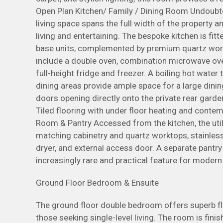
Open Plan Kitchen/ Family / Dining Room Undoubte
living space spans the full width of the property 
living and entertaining. The bespoke kitchen is fit
base units, complemented by premium quartz wor
include a double oven, combination microwave ove
full-height fridge and freezer. A boiling hot water
dining areas provide ample space for a large dinin
doors opening directly onto the private rear garde
Tiled flooring with under floor heating and contem
Room & Pantry Accessed from the kitchen, the util
matching cabinetry and quartz worktops, stainles
dryer, and external access door. A separate pantry
increasingly rare and practical feature for moder
Ground Floor Bedroom & Ensuite
The ground floor double bedroom offers superb flexi
those seeking single-level living. The room is fini