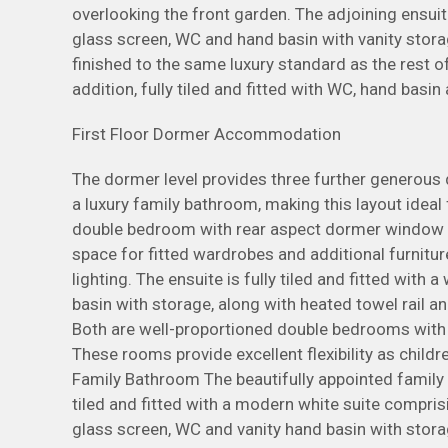
overlooking the front garden. The adjoining ensuite
glass screen, WC and hand basin with vanity storag
finished to the same luxury standard as the rest 
addition, fully tiled and fitted with WC, hand basin
First Floor Dormer Accommodation
The dormer level provides three further generous
a luxury family bathroom, making this layout idea
double bedroom with rear aspect dormer window e
space for fitted wardrobes and additional furnitur
lighting. The ensuite is fully tiled and fitted with
basin with storage, along with heated towel rail 
Both are well-proportioned double bedrooms with 
These rooms provide excellent flexibility as chil
Family Bathroom The beautifully appointed family b
tiled and fitted with a modern white suite compri
glass screen, WC and vanity hand basin with stora