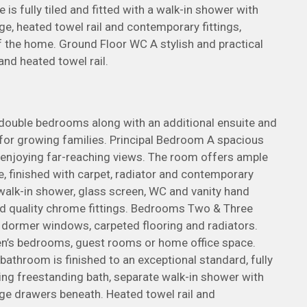
 is fully tiled and fitted with a walk-in shower with
e, heated towel rail and contemporary fittings,
of the home. Ground Floor WC A stylish and practical
 and heated towel rail.
 double bedrooms along with an additional ensuite and
l for growing families. Principal Bedroom A spacious
njoying far-reaching views. The room offers ample
e, finished with carpet, radiator and contemporary
 a walk-in shower, glass screen, WC and vanity hand
and quality chrome fittings. Bedrooms Two & Three
dormer windows, carpeted flooring and radiators.
dren’s bedrooms, guest rooms or home office space.
athroom is finished to an exceptional standard, fully
sing freestanding bath, separate walk-in shower with
ge drawers beneath. Heated towel rail and