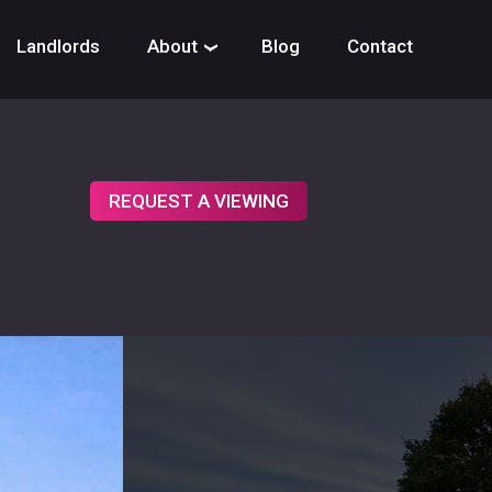
Landlords
About
Blog
Contact
›
REQUEST A VIEWING