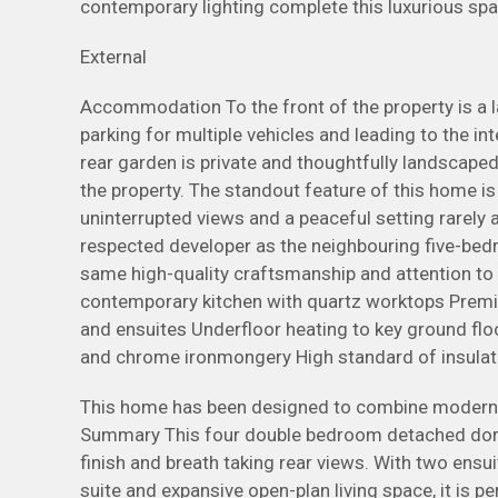
contemporary lighting complete this luxurious spa
External
Accommodation To the front of the property is a 
parking for multiple vehicles and leading to the i
rear garden is private and thoughtfully landscaped,
the property. The standout feature of this home is 
uninterrupted views and a peaceful setting rarely a
respected developer as the neighbouring five-bed
same high-quality craftsmanship and attention to d
contemporary kitchen with quartz worktops Premiu
and ensuites Underfloor heating to key ground floo
and chrome ironmongery High standard of insulati
This home has been designed to combine modern a
Summary This four double bedroom detached dorme
finish and breath taking rear views. With two ensu
suite and expansive open-plan living space, it is p