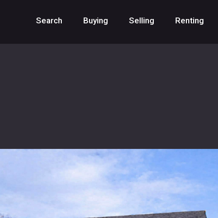
Search
Buying
Selling
Renting