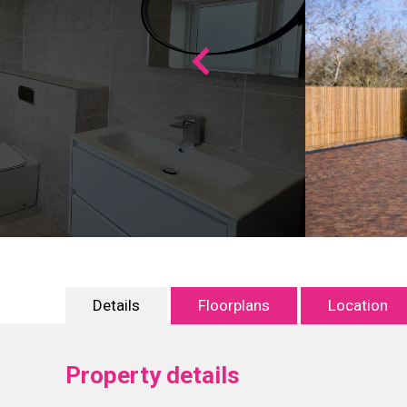
Details
Floorplans
Location
Property details