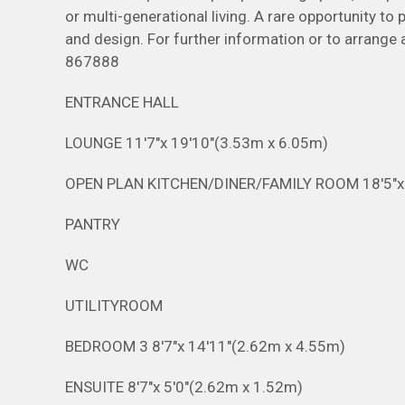
or multi-generational living. A rare opportunity to
and design. For further information or to arrange
867888
ENTRANCE HALL
LOUNGE 11'7"x 19'10"(3.53m x 6.05m)
OPEN PLAN KITCHEN/DINER/FAMILY ROOM 18'5"
PANTRY
WC
UTILITYROOM
BEDROOM 3 8'7"x 14'11"(2.62m x 4.55m)
ENSUITE 8'7"x 5'0"(2.62m x 1.52m)