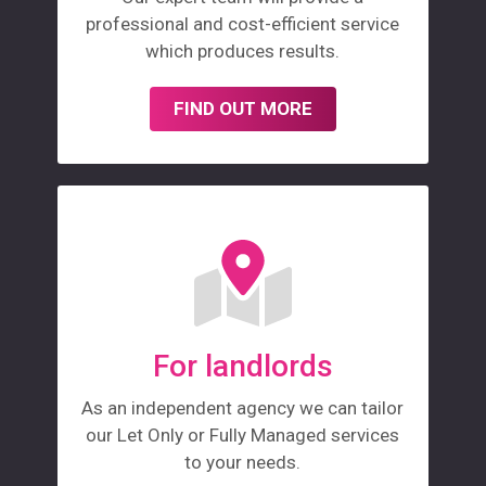
professional and cost-efficient service
which produces results.
FIND OUT MORE
For landlords
As an independent agency we can tailor
our Let Only or Fully Managed services
to your needs.