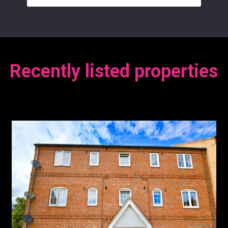
Recently listed properties