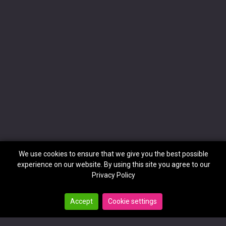
We use cookies to ensure that we give you the best possible
experience on our website. By using this site you agree to our
Privacy Policy
Accept
Cookie settings