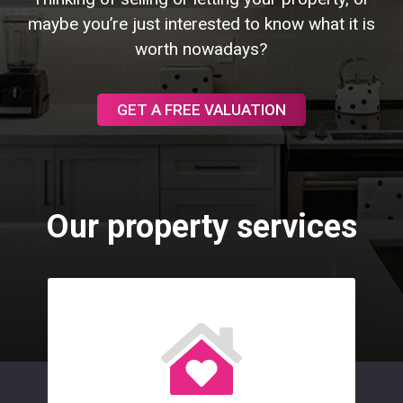
maybe you’re just interested to know what it is
worth nowadays?
GET A FREE VALUATION
Our property services