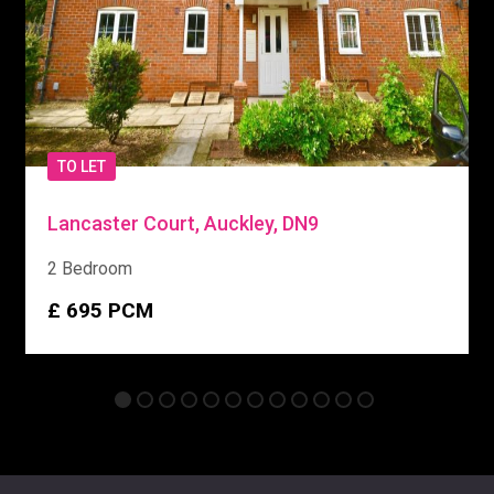
TO LET
Lancaster Court, Auckley, DN9
2 Bedroom
£ 695
PCM