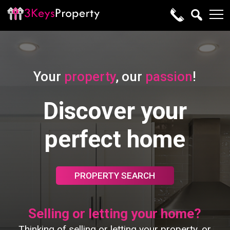
Your
property
, our
passion
!
Discover your
perfect home
PROPERTY SEARCH
Selling or letting your home?
Thinking of selling or letting your property, or