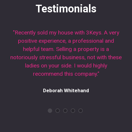
Testimonials
"Recently sold my house with 3Keys. A very
positive experience, a professional and
helpful team. Selling a property is a
notoriously stressful business, not with these
ladies on your side. I would highly
recommend this company."
Deborah Whitehand