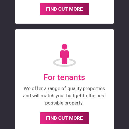
FIND OUT MORE
For tenants
We offer a range of quality properties
and will match your budget to the best
possible property.
FIND OUT MORE