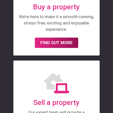
Buy a property
We’re here to make it a smooth-running,
stress-free, exciting and enjoyable
experience.
FIND OUT MORE
Sell a property
Our expert team will provide a