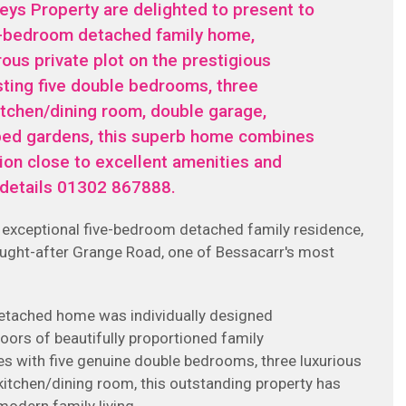
ys Property are delighted to present to
ve-bedroom detached family home,
ous private plot on the prestigious
sting five double bedrooms, three
tchen/dining room, double garage,
aped gardens, this superb home combines
tion close to excellent amenities and
r details 01302 867888.
is exceptional five-bedroom detached family residence,
sought-after Grange Road, one of Bessacarr's most
detached home was individually designed
oors of beautifully proportioned family
 with five genuine double bedrooms, three luxurious
tchen/dining room, this outstanding property has