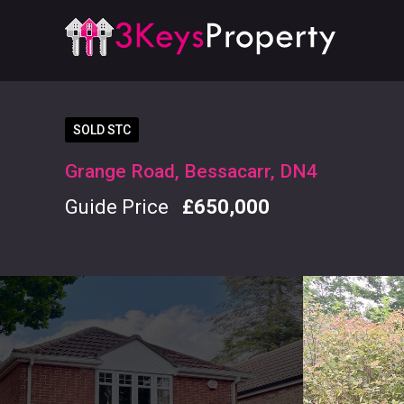
SOLD STC
Grange Road, Bessacarr, DN4
Guide Price
£650,000