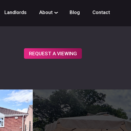
Landlords
About
Blog
Contact
›
REQUEST A VIEWING