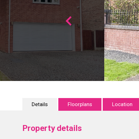
Details
Floorplans
Location
Property details