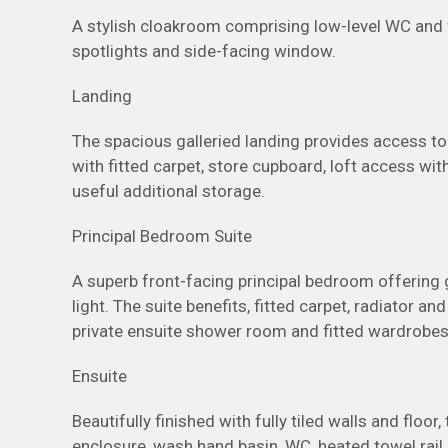
A stylish cloakroom comprising low-level WC and wa
spotlights and side-facing window.
Landing
The spacious galleried landing provides access to
with fitted carpet, store cupboard, loft access with
useful additional storage.
Principal Bedroom Suite
A superb front-facing principal bedroom offering
light. The suite benefits, fitted carpet, radiator an
private ensuite shower room and fitted wardrobe
Ensuite
Beautifully finished with fully tiled walls and flo
enclosure, wash hand basin, WC, heated towel rail