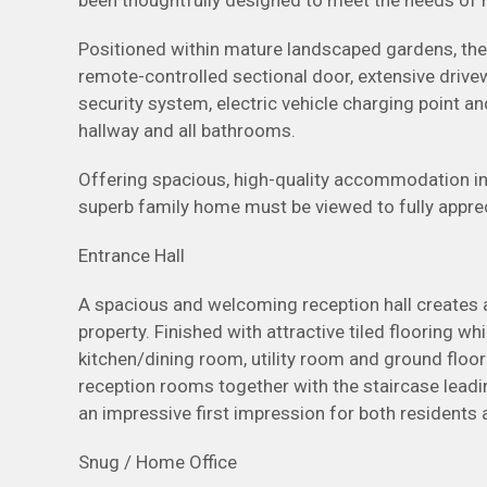
been thoughtfully designed to meet the needs of m
Positioned within mature landscaped gardens, the 
remote-controlled sectional door, extensive drive
security system, electric vehicle charging point and
hallway and all bathrooms.
Offering spacious, high-quality accommodation in 
superb family home must be viewed to fully appreci
Entrance Hall
A spacious and welcoming reception hall creates 
property. Finished with attractive tiled flooring 
kitchen/dining room, utility room and ground floor
reception rooms together with the staircase leadin
an impressive first impression for both residents
Snug / Home Office