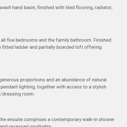
sh hand basin, finished with tiled flooring, radiator,
 all five bedrooms and the family bathroom. Finished
 fitted ladder and partially boarded loft offering
 generous proportions and an abundance of natural
d pendant lighting, together with access to a stylish
s/dressing room.
or, the ensuite comprises a contemporary walk-in shower
 and recessed spotlights.