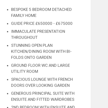
BESPOKE 5 BEDROOM DETACHED
FAMILY HOME
GUIDE PRICE £650000 - £675000
IMMACULATE PRESENTATION
THROUGHOUT
STUNNING OPEN PLAN
KITCHEN/DINING ROOM WITH BI-
FOLDS ONTO GARDEN
GROUND FLOOR WC AND LARGE
UTILITY ROOM
SPACIOUS LOUNGE WITH FRENCH
DOORS OVER LOOKING GARDEN
GENEROUS PRINCIPAL SUITE WITH
ENSUITE AND FITTED WARDROBES
2ND BEDROOM WITH ENSUITE AND