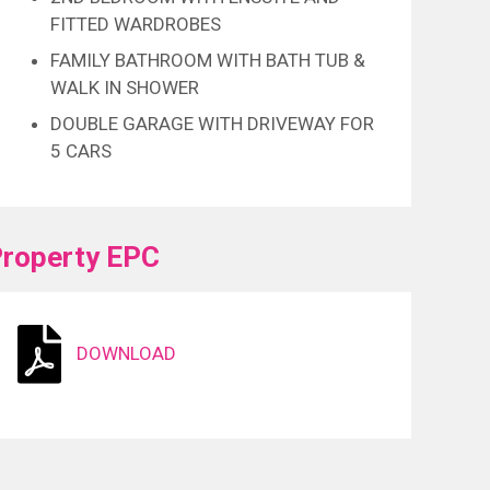
FITTED WARDROBES
FAMILY BATHROOM WITH BATH TUB &
WALK IN SHOWER
DOUBLE GARAGE WITH DRIVEWAY FOR
5 CARS
roperty EPC
DOWNLOAD