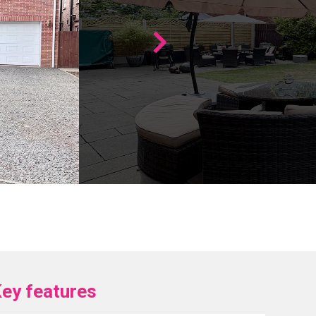
ey features