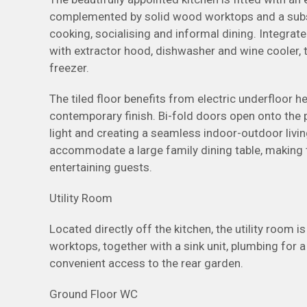
complemented by solid wood worktops and a substan
cooking, socialising and informal dining. Integrat
with extractor hood, dishwasher and wine cooler, 
freezer.
The tiled floor benefits from electric underfloor h
contemporary finish. Bi-fold doors open onto the p
light and creating a seamless indoor-outdoor livi
accommodate a large family dining table, making t
entertaining guests.
Utility Room
Located directly off the kitchen, the utility room 
worktops, together with a sink unit, plumbing for
convenient access to the rear garden.
Ground Floor WC