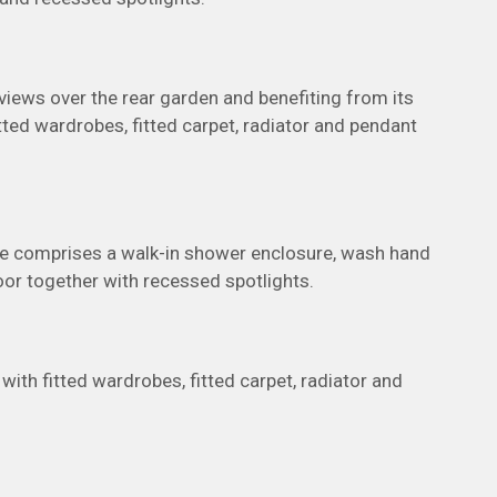
iews over the rear garden and benefiting from its
ted wardrobes, fitted carpet, radiator and pendant
ite comprises a walk-in shower enclosure, wash hand
floor together with recessed spotlights.
th fitted wardrobes, fitted carpet, radiator and