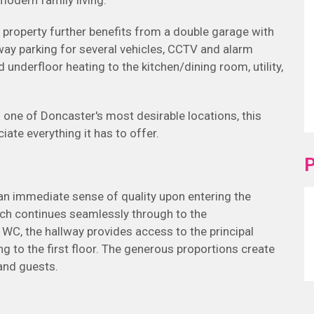
odern family living.
property further benefits from a double garage with
way parking for several vehicles, CCTV and alarm
 underfloor heating to the kitchen/dining room, utility,
one of Doncaster's most desirable locations, this
ate everything it has to offer.
P
an immediate sense of quality upon entering the
which continues seamlessly through to the
 WC, the hallway provides access to the principal
g to the first floor. The generous proportions create
 and guests.