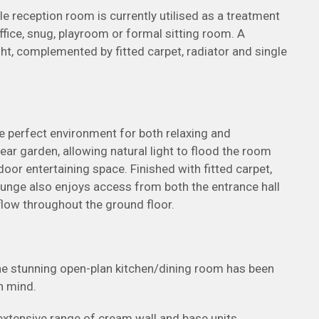
ile reception room is currently utilised as a treatment
ice, snug, playroom or formal sitting room. A
ght, complemented by fitted carpet, radiator and single
e perfect environment for both relaxing and
ear garden, allowing natural light to flood the room
oor entertaining space. Finished with fitted carpet,
lounge also enjoys access from both the entrance hall
flow throughout the ground floor.
the stunning open-plan kitchen/dining room has been
n mind.
n extensive range of cream wall and base units