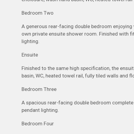
Bedroom Two
A generous rear-facing double bedroom enjoying v
own private ensuite shower room. Finished with fit
lighting.
Ensuite
Finished to the same high specification, the ensu
basin, WC, heated towel rail, fully tiled walls and 
Bedroom Three
A spacious rear-facing double bedroom complete wi
pendant lighting.
Bedroom Four