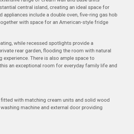
tial central island, creating an ideal space for
ed appliances include a double oven, five-ring gas hob
together with space for an American-style fridge
eating, while recessed spotlights provide a
rivate rear garden, flooding the room with natural
ng experience. There is also ample space to
his an exceptional room for everyday family life and
is fitted with matching cream units and solid wood
 a washing machine and external door providing