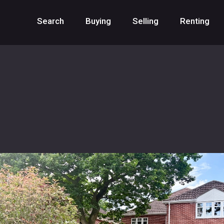
Search
Buying
Selling
Renting