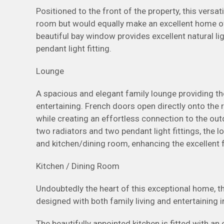
Positioned to the front of the property, this versat
room but would equally make an excellent home off
beautiful bay window provides excellent natural li
pendant light fitting.
Lounge
A spacious and elegant family lounge providing th
entertaining. French doors open directly onto the r
while creating an effortless connection to the outd
two radiators and two pendant light fittings, the 
and kitchen/dining room, enhancing the excellent 
Kitchen / Dining Room
Undoubtedly the heart of this exceptional home, 
designed with both family living and entertaining i
The beautifully appointed kitchen is fitted with a