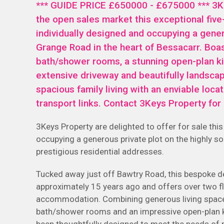
*** GUIDE PRICE £650000 - £675000 *** 3Ke
the open sales market this exceptional fi
individually designed and occupying a gener
Grange Road in the heart of Bessacarr. Boa
bath/shower rooms, a stunning open-plan ki
extensive driveway and beautifully landsc
spacious family living with an enviable loca
transport links. Contact 3Keys Property fo
3Keys Property are delighted to offer for sale th
occupying a generous private plot on the highly 
prestigious residential addresses.
Tucked away just off Bawtry Road, this bespoke 
approximately 15 years ago and offers over two fl
accommodation. Combining generous living spaces
bath/shower rooms and an impressive open-plan ki