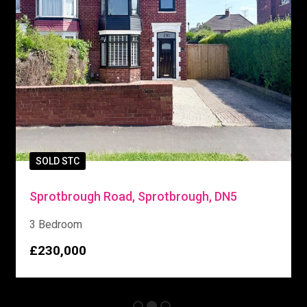
SOLD STC
Sprotbrough Road, Sprotbrough, DN5
3 Bedroom
£230,000