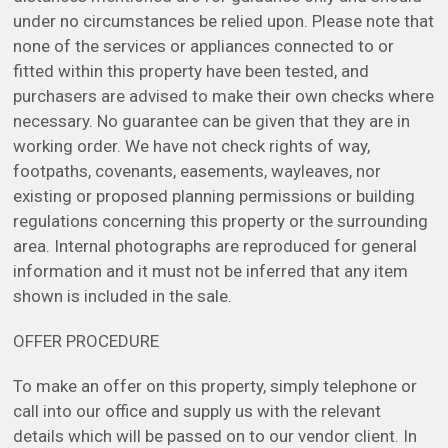
under no circumstances be relied upon. Please note that
none of the services or appliances connected to or
fitted within this property have been tested, and
purchasers are advised to make their own checks where
necessary. No guarantee can be given that they are in
working order. We have not check rights of way,
footpaths, covenants, easements, wayleaves, nor
existing or proposed planning permissions or building
regulations concerning this property or the surrounding
area. Internal photographs are reproduced for general
information and it must not be inferred that any item
shown is included in the sale.
OFFER PROCEDURE
To make an offer on this property, simply telephone or
call into our office and supply us with the relevant
details which will be passed on to our vendor client. In