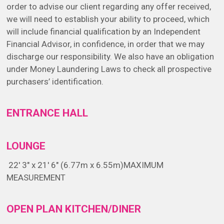
order to advise our client regarding any offer received,
we will need to establish your ability to proceed, which
will include financial qualification by an Independent
Financial Advisor, in confidence, in order that we may
discharge our responsibility. We also have an obligation
under Money Laundering Laws to check all prospective
purchasers’ identification.
ENTRANCE HALL
LOUNGE
22' 3" x 21' 6" (6.77m x 6.55m)
MAXIMUM
MEASUREMENT
OPEN PLAN KITCHEN/DINER