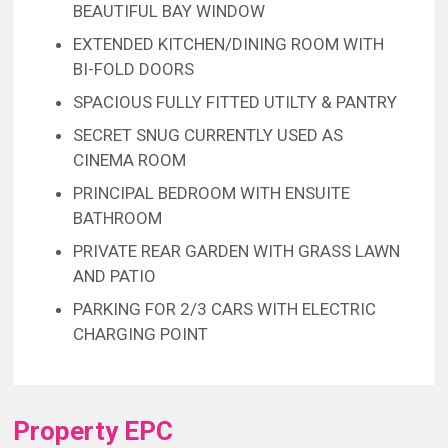
BEAUTIFUL BAY WINDOW
EXTENDED KITCHEN/DINING ROOM WITH
BI-FOLD DOORS
SPACIOUS FULLY FITTED UTILTY & PANTRY
SECRET SNUG CURRENTLY USED AS
CINEMA ROOM
PRINCIPAL BEDROOM WITH ENSUITE
BATHROOM
PRIVATE REAR GARDEN WITH GRASS LAWN
AND PATIO
PARKING FOR 2/3 CARS WITH ELECTRIC
CHARGING POINT
Property EPC