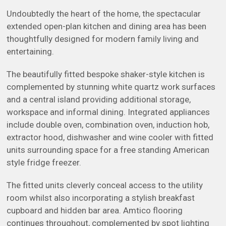
Undoubtedly the heart of the home, the spectacular
extended open-plan kitchen and dining area has been
thoughtfully designed for modern family living and
entertaining.
The beautifully fitted bespoke shaker-style kitchen is
complemented by stunning white quartz work surfaces
and a central island providing additional storage,
workspace and informal dining. Integrated appliances
include double oven, combination oven, induction hob,
extractor hood, dishwasher and wine cooler with fitted
units surrounding space for a free standing American
style fridge freezer.
The fitted units cleverly conceal access to the utility
room whilst also incorporating a stylish breakfast
cupboard and hidden bar area. Amtico flooring
continues throughout, complemented by spot lighting