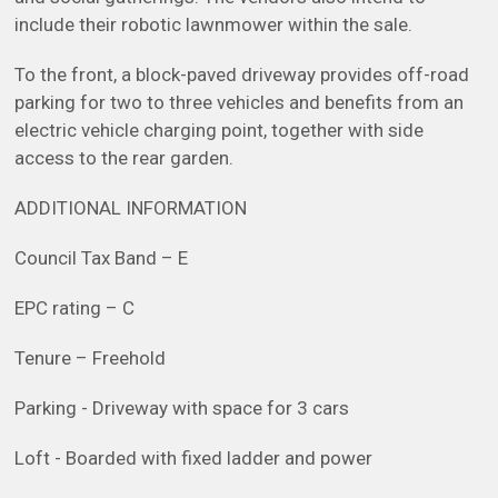
include their robotic lawnmower within the sale.
To the front, a block-paved driveway provides off-road
parking for two to three vehicles and benefits from an
electric vehicle charging point, together with side
access to the rear garden.
ADDITIONAL INFORMATION
Council Tax Band – E
EPC rating – C
Tenure – Freehold
Parking - Driveway with space for 3 cars
Loft - Boarded with fixed ladder and power