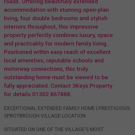
roads. Offering beautifully extended
accommodation with stunning open-plan
living, four double bedrooms and stylish
interiors throughout, this impressive
property perfectly combines luxury, space
and practicality for modern family living.
Positioned within easy reach of excellent
local amenities, reputable schools and
motorway connections, this truly
outstanding home must be viewed to be
fully appreciated. Contact 3Keys Property
for details 01302 867888.
EXCEPTIONAL EXTENDED FAMILY HOME | PRESTIGIOUS
SPROTBROUGH VILLAGE LOCATION
SITUATED ON ONE OF THE VILLAGE’S MOST