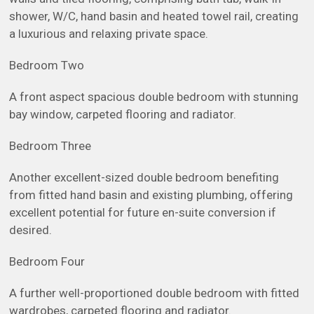
shower, W/C, hand basin and heated towel rail, creating
a luxurious and relaxing private space.
Bedroom Two
A front aspect spacious double bedroom with stunning
bay window, carpeted flooring and radiator.
Bedroom Three
Another excellent-sized double bedroom benefiting
from fitted hand basin and existing plumbing, offering
excellent potential for future en-suite conversion if
desired.
Bedroom Four
A further well-proportioned double bedroom with fitted
wardrobes, carpeted flooring and radiator.