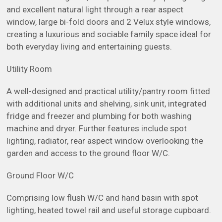
and excellent natural light through a rear aspect
window, large bi-fold doors and 2 Velux style windows,
creating a luxurious and sociable family space ideal for
both everyday living and entertaining guests.
Utility Room
A well-designed and practical utility/pantry room fitted
with additional units and shelving, sink unit, integrated
fridge and freezer and plumbing for both washing
machine and dryer. Further features include spot
lighting, radiator, rear aspect window overlooking the
garden and access to the ground floor W/C.
Ground Floor W/C
Comprising low flush W/C and hand basin with spot
lighting, heated towel rail and useful storage cupboard.