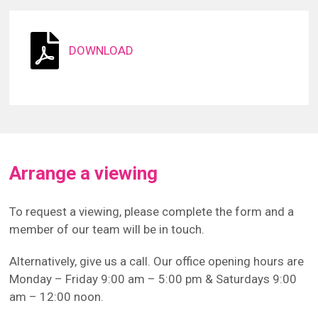
DOWNLOAD
Arrange a viewing
To request a viewing, please complete the form and a
member of our team will be in touch.
Alternatively, give us a call. Our office opening hours are
Monday – Friday 9:00 am – 5:00 pm & Saturdays 9:00
am – 12:00 noon.