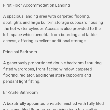
First Floor Accommodation Landing
A spacious landing area with carpeted flooring,
spotlights and large built-in storage cupboard housing
the hot water cylinder. Access is also provided to the
loft space which benefits from boarding and ladder
access, offering excellent additional storage.
Principal Bedroom
A generously proportioned double bedroom featuring
fitted wardrobes, front-facing window, carpeted
flooring, radiator, additional store cupboard and
pendant light fitting.
En-Suite Bathroom
A beautifully appointed en-suite finished with fully tiled
walls and tiled flooring, comprising bath tub, walk-in