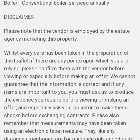
Boiler - Conventional boiler, serviced annually
DISCLAIMER
Please note that the vendor is employed by the estate
agency marketing this property.
Whilst every care has been taken in the preparation of
this leaflet, if there are any points upon which you are
relying, please confirm them with the vendor before
viewing or especially before making an offer. We cannot
guarantee that the information is correct and if any
items are important to you, you must ask us to produce
the evidence you require before viewing or making an
offer, and especially ask your solicitor to make these
checks before exchanging contracts. Please also
remember that measurements may have been taken
using an electronic tape measure. They, like any
distances mentioned are for guidance only and should