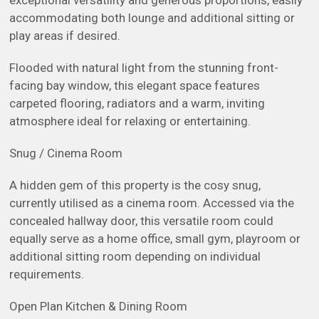
exceptional versatility and generous proportions, easily
accommodating both lounge and additional sitting or
play areas if desired.
Flooded with natural light from the stunning front-
facing bay window, this elegant space features
carpeted flooring, radiators and a warm, inviting
atmosphere ideal for relaxing or entertaining.
Snug / Cinema Room
A hidden gem of this property is the cosy snug,
currently utilised as a cinema room. Accessed via the
concealed hallway door, this versatile room could
equally serve as a home office, small gym, playroom or
additional sitting room depending on individual
requirements.
Open Plan Kitchen & Dining Room