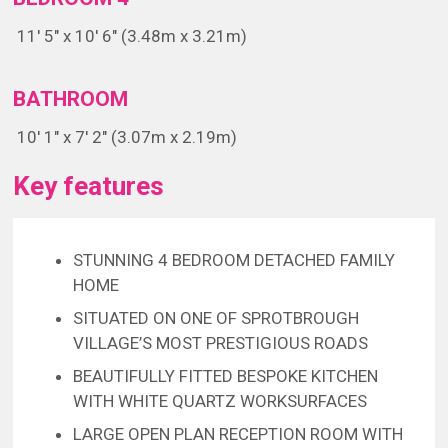
11' 5" x 10' 6" (3.48m x 3.21m)
BATHROOM
10' 1" x 7' 2" (3.07m x 2.19m)
Key features
STUNNING 4 BEDROOM DETACHED FAMILY
HOME
SITUATED ON ONE OF SPROTBROUGH
VILLAGE’S MOST PRESTIGIOUS ROADS
BEAUTIFULLY FITTED BESPOKE KITCHEN
WITH WHITE QUARTZ WORKSURFACES
LARGE OPEN PLAN RECEPTION ROOM WITH