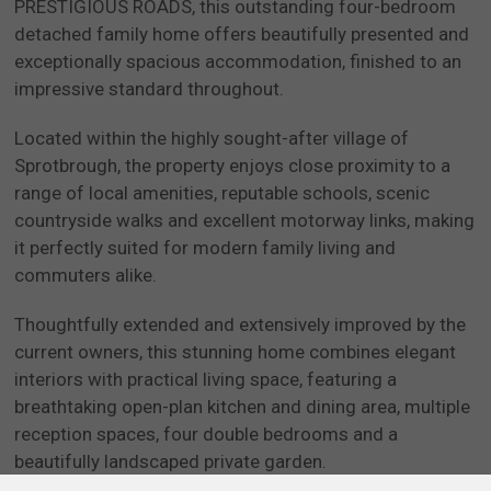
PRESTIGIOUS ROADS, this outstanding four-bedroom
detached family home offers beautifully presented and
exceptionally spacious accommodation, finished to an
impressive standard throughout.
Located within the highly sought-after village of
Sprotbrough, the property enjoys close proximity to a
range of local amenities, reputable schools, scenic
countryside walks and excellent motorway links, making
it perfectly suited for modern family living and
commuters alike.
Thoughtfully extended and extensively improved by the
current owners, this stunning home combines elegant
interiors with practical living space, featuring a
breathtaking open-plan kitchen and dining area, multiple
reception spaces, four double bedrooms and a
beautifully landscaped private garden.