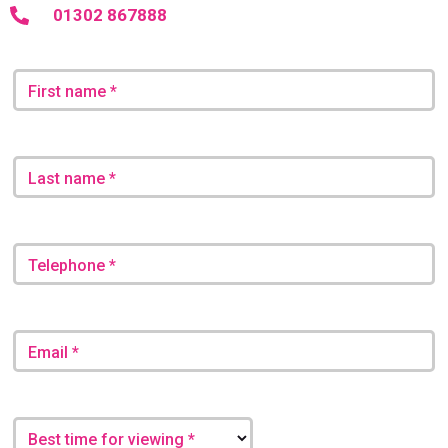
01302 867888
First name *
Last name *
Telephone *
Email *
Best time for viewing *