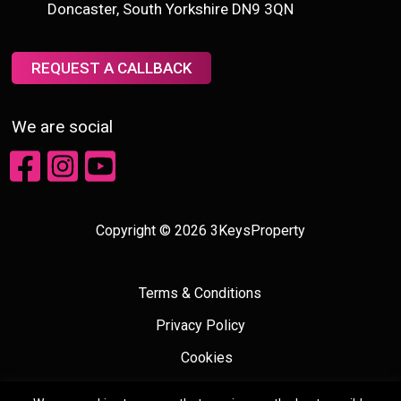
Doncaster, South Yorkshire DN9 3QN
REQUEST A CALLBACK
We are social
Copyright © 2026 3KeysProperty
Terms & Conditions
Privacy Policy
Cookies