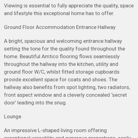
Viewing is essential to fully appreciate the quality, space
and lifestyle this exceptional home has to offer.
Ground Floor Accommodation Entrance Hallway
A bright, spacious and welcoming entrance hallway
setting the tone for the quality found throughout the
home. Beautiful Amtico flooring flows seamlessly
throughout the hallway into the kitchen, utility and
ground floor W/C, whilst fitted storage cupboards
provide excellent space for coats and shoes. The
hallway also benefits from spot lighting, two radiators,
front aspect window and a cleverly concealed ‘secret
door’ leading into the snug.
Lounge
An impressive L-shaped living room offering