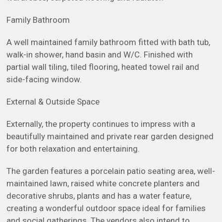
Family Bathroom
A well maintained family bathroom fitted with bath tub,
walk-in shower, hand basin and W/C. Finished with
partial wall tiling, tiled flooring, heated towel rail and
side-facing window.
External & Outside Space
Externally, the property continues to impress with a
beautifully maintained and private rear garden designed
for both relaxation and entertaining.
The garden features a porcelain patio seating area, well-
maintained lawn, raised white concrete planters and
decorative shrubs, plants and has a water feature,
creating a wonderful outdoor space ideal for families
and social gatherings. The vendors also intend to