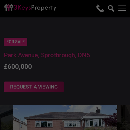
FOR SALE
Park Avenue, Sprotbrough, DN5
£600,000
REQUEST A VIEWING