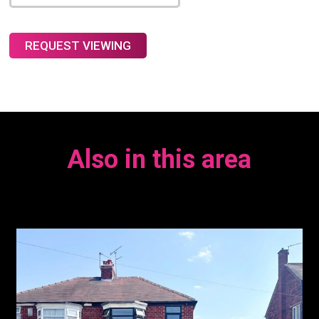
Also in this area