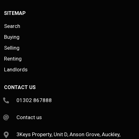
SITEMAP
Search
Buying
Selling
Renting
Landlords
CONTACT US
01302 867888
Contact us
3Keys Property, Unit D, Anson Grove, Auckley,