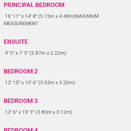
PRINCIPAL BEDROOM
16' 11" x 14' 8" (5.15m x 4.48m)
MAXIMUM
MEASUREMENT
ENSUITE
9' 5" x 7' 3" (2.87m x 2.22m)
BEDROOM 2
12' 10" x 10' 6" (3.92m x 3.20m)
BEDROOM 3
12' 6" x 10' 3" (3.80m x 3.12m)
BEDROOM 4