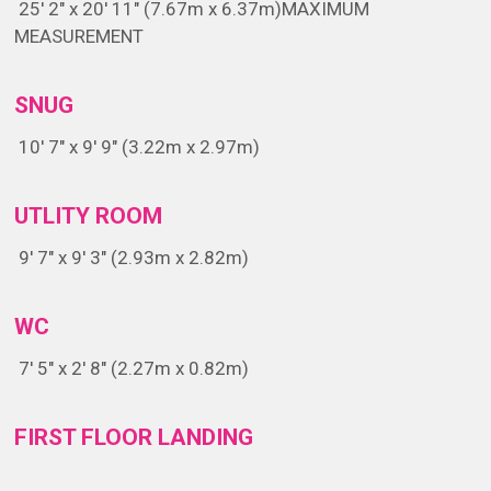
25' 2" x 20' 11" (7.67m x 6.37m)
MAXIMUM
MEASUREMENT
SNUG
10' 7" x 9' 9" (3.22m x 2.97m)
UTLITY ROOM
9' 7" x 9' 3" (2.93m x 2.82m)
WC
7' 5" x 2' 8" (2.27m x 0.82m)
FIRST FLOOR LANDING