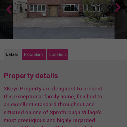
Details
Floorplans
Location
Property details
3Keys Property are delighted to present
this exceptional family home, finished to
an excellent standard throughout and
situated on one of Sprotbrough Village’s
most prestigious and highly regarded