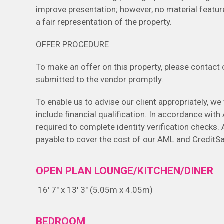
improve presentation; however, no material featur
a fair representation of the property.
OFFER PROCEDURE
To make an offer on this property, please contact ou
submitted to the vendor promptly.
To enable us to advise our client appropriately, we 
include financial qualification. In accordance wit
required to complete identity verification checks. 
payable to cover the cost of our AML and CreditSa
OPEN PLAN LOUNGE/KITCHEN/DINER
16' 7" x 13' 3" (5.05m x 4.05m)
BEDROOM