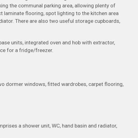
ing the communal parking area, allowing plenty of
t laminate flooring, spot lighting to the kitchen area
adiator. There are also two useful storage cupboards,
 base units, integrated oven and hob with extractor,
ce for a fridge/freezer.
wo dormer windows, fitted wardrobes, carpet flooring,
mprises a shower unit, WC, hand basin and radiator,