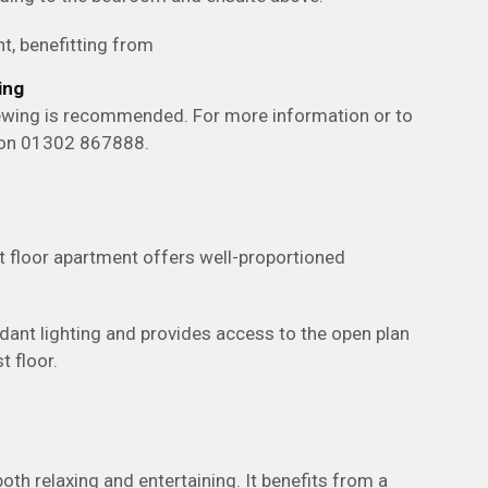
t, benefitting from
ing
viewing is recommended. For more information or to
y on 01302 867888.
t floor apartment offers well-proportioned
dant lighting and provides access to the open plan
t floor.
both relaxing and entertaining. It benefits from a