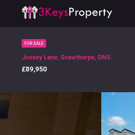
FOR SALE
Jossey Lane, Scawthorpe, DN5
£89,950