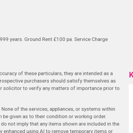
 999 years. Ground Rent £100 pa. Service Charge
K
curacy of these particulars, they are intended as a
Prospective purchasers should satisfy themselves as
r solicitor to verify any matters of importance prior to
None of the services, appliances, or systems within
 be given as to their condition or working order.
 do not imply that any items shown are included in the
ly enhanced using AI to remove temporary items or