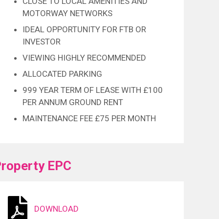
CLOSE TO LOCAL AMENITIES AND
MOTORWAY NETWORKS
IDEAL OPPORTUNITY FOR FTB OR
INVESTOR
VIEWING HIGHLY RECOMMENDED
ALLOCATED PARKING
999 YEAR TERM OF LEASE WITH £100
PER ANNUM GROUND RENT
MAINTENANCE FEE £75 PER MONTH
roperty EPC
DOWNLOAD