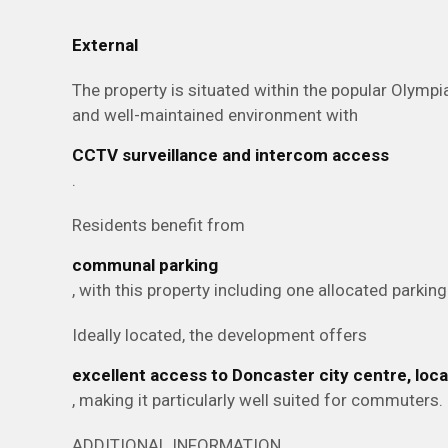
External
The property is situated within the popular Olymp
and well-maintained environment with
CCTV surveillance and intercom access
.
Residents benefit from
communal parking
, with this property including one allocated parkin
Ideally located, the development offers
excellent access to Doncaster city centre, lo
, making it particularly well suited for commuters.
ADDITIONAL INFORMATION