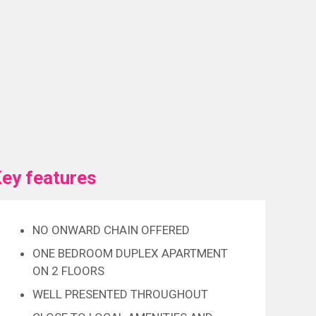
ey features
NO ONWARD CHAIN OFFERED
ONE BEDROOM DUPLEX APARTMENT
ON 2 FLOORS
WELL PRESENTED THROUGHOUT