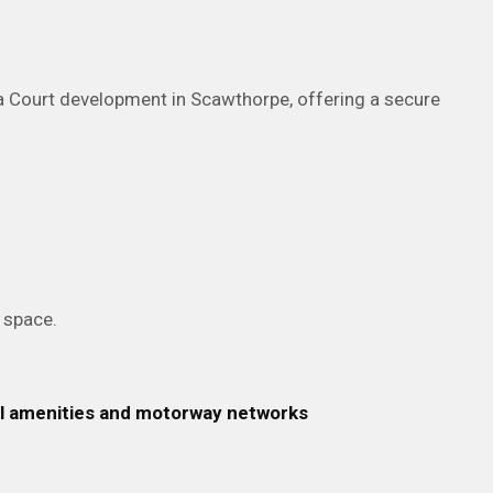
ia Court development in Scawthorpe, offering a secure
g space.
cal amenities and motorway networks