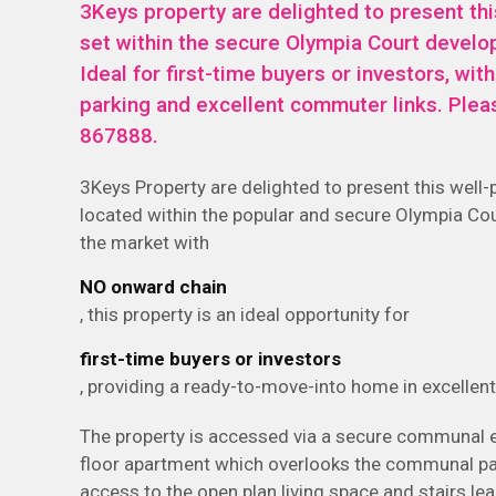
3Keys property are delighted to present th
set within the secure Olympia Court develo
Ideal for first-time buyers or investors, wit
parking and excellent commuter links. Plea
867888.
3Keys Property are delighted to present this well
located within the popular and secure Olympia Co
the market with
NO onward chain
, this property is an ideal opportunity for
first-time buyers or investors
, providing a ready-to-move-into home in excellent
The property is accessed via a secure communal en
floor apartment which overlooks the communal park
access to the open plan living space and stairs l