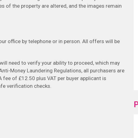
es of the property are altered, and the images remain
r office by telephone or in person. All offers will be
will need to verify your ability to proceed, which may
h Anti-Money Laundering Regulations, all purchasers are
A fee of £12.50 plus VAT per buyer applicant is
fe verification checks.
P