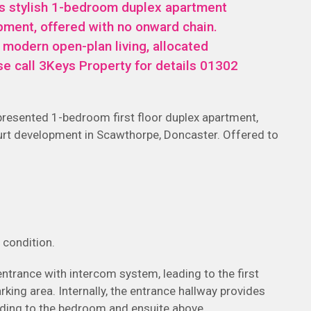
is stylish 1-bedroom duplex apartment
pment, offered with no onward chain.
h modern open-plan living, allocated
se call 3Keys Property for details 01302
-presented 1-bedroom first floor duplex apartment,
urt development in Scawthorpe, Doncaster. Offered to
 condition.
trance with intercom system, leading to the first
ing area. Internally, the entrance hallway provides
eading to the bedroom and ensuite above.