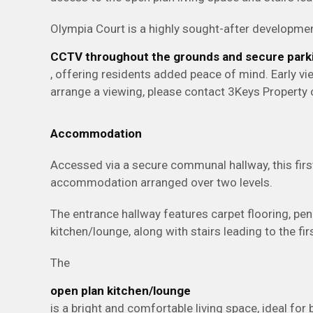
Olympia Court is a highly sought-after developmen
CCTV throughout the grounds and secure park
, offering residents added peace of mind. Early 
arrange a viewing, please contact 3Keys Propert
Accommodation
Accessed via a secure communal hallway, this firs
accommodation arranged over two levels.
The entrance hallway features carpet flooring, pen
kitchen/lounge, along with stairs leading to the firs
The
open plan kitchen/lounge
is a bright and comfortable living space, ideal for 