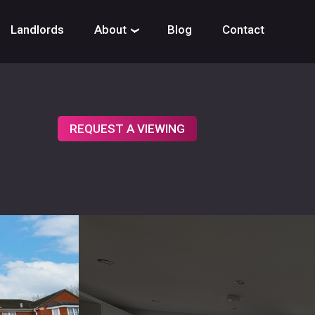
Landlords
About
Blog
Contact
›
REQUEST A VIEWING