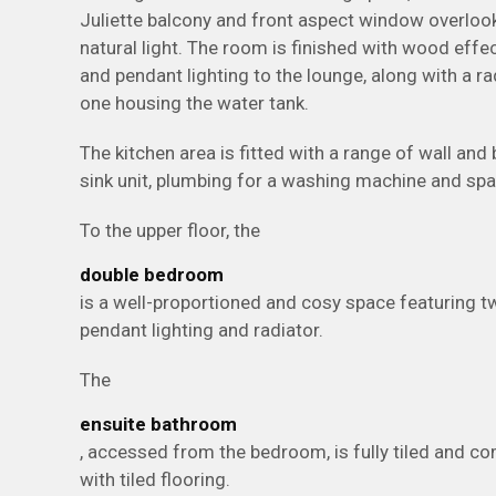
Juliette balcony and front aspect window overlook
natural light. The room is finished with wood effec
and pendant lighting to the lounge, along with a r
one housing the water tank.
The kitchen area is fitted with a range of wall and
sink unit, plumbing for a washing machine and spa
To the upper floor, the
double bedroom
is a well-proportioned and cosy space featuring t
pendant lighting and radiator.
The
ensuite bathroom
, accessed from the bedroom, is fully tiled and co
with tiled flooring.