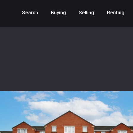
Search
Buying
Selling
Renting