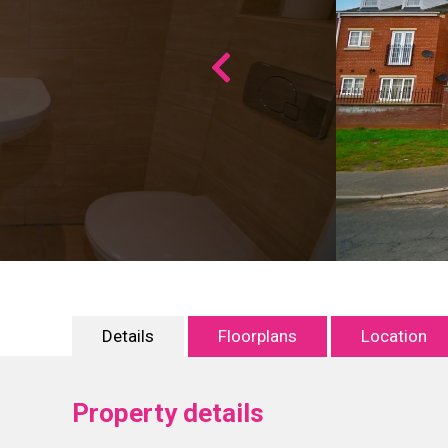
Details
Floorplans
Location
Property details