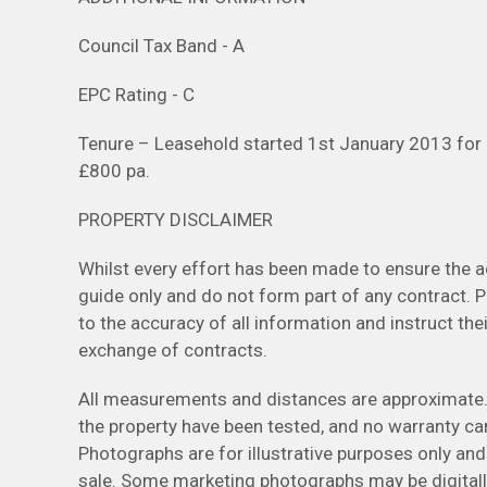
Council Tax Band - A
EPC Rating - C
Tenure – Leasehold started 1st January 2013 for
£800 pa.
PROPERTY DISCLAIMER
Whilst every effort has been made to ensure the ac
guide only and do not form part of any contract. 
to the accuracy of all information and instruct thei
exchange of contracts.
All measurements and distances are approximate. 
the property have been tested, and no warranty can
Photographs are for illustrative purposes only and
sale. Some marketing photographs may be digital