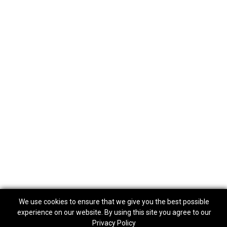
We use cookies to ensure that we give you the best possible
experience on our website. By using this site you agree to our
Privacy Policy