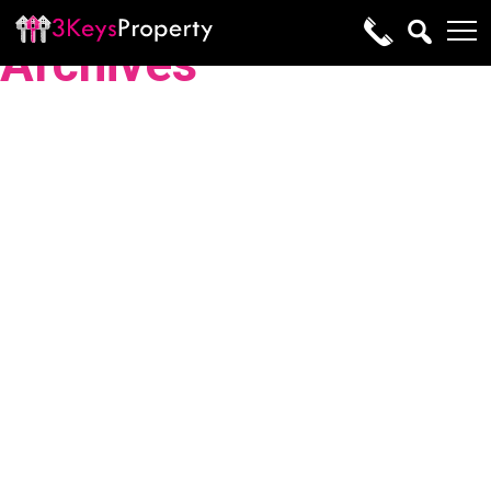
Archives