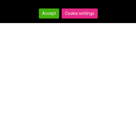
Accept
Cookie settings
Search