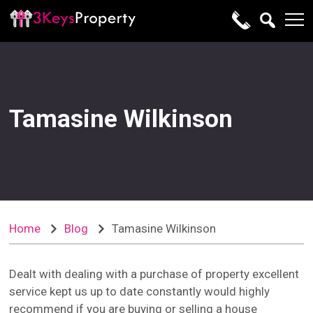
Tamasine Wilkinson
Home
Blog
Tamasine Wilkinson
Dealt with dealing with a purchase of property excellent
service kept us up to date constantly would highly
recommend if you are buying or selling a house