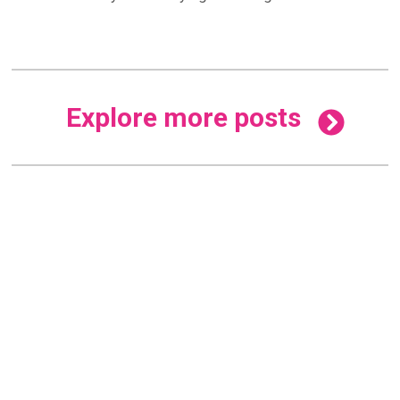
Explore more posts