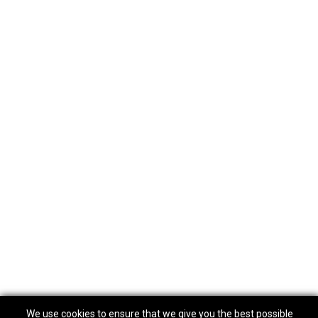
We use cookies to ensure that we give you the best possible