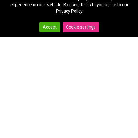
experience on our website. By using this site you agree to our
Privacy Policy
Accept
Cookie settings