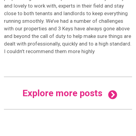
and lovely to work with, experts in their field and stay
close to both tenants and landlords to keep everything
running smoothly. We’ve had a number of challenges
with our properties and 3 Keys have always gone above
and beyond the call of duty to help make sure things are
dealt with professionally, quickly and to a high standard.
I couldn’t recommend them more highly
Explore more posts