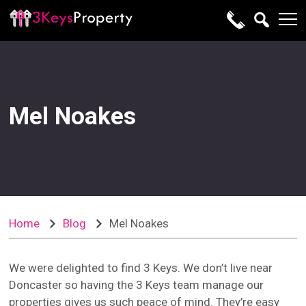
Mel Noakes
Home
Blog
Mel Noakes
We were delighted to find 3 Keys. We don’t live near
Doncaster so having the 3 Keys team manage our
properties gives us such peace of mind. They’re easy