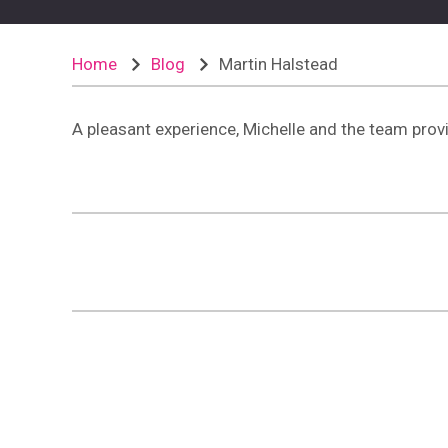
Home
Blog
Martin Halstead
A pleasant experience, Michelle and the team provi