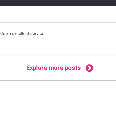
de an excellent service.
Explore more posts