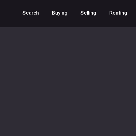
Search
Buying
Selling
Renting