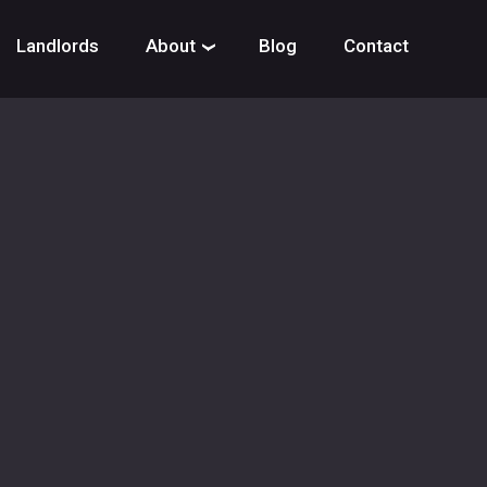
Landlords
About
Blog
Contact
›