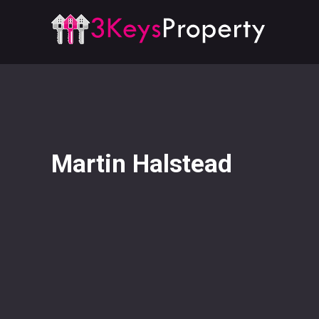
Martin Halstead