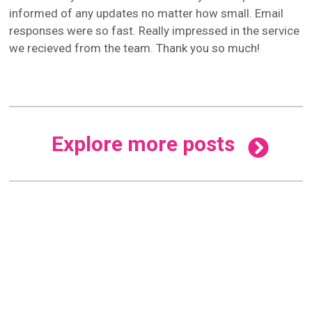
informed of any updates no matter how small. Email
responses were so fast. Really impressed in the service
we recieved from the team. Thank you so much!
Explore more posts