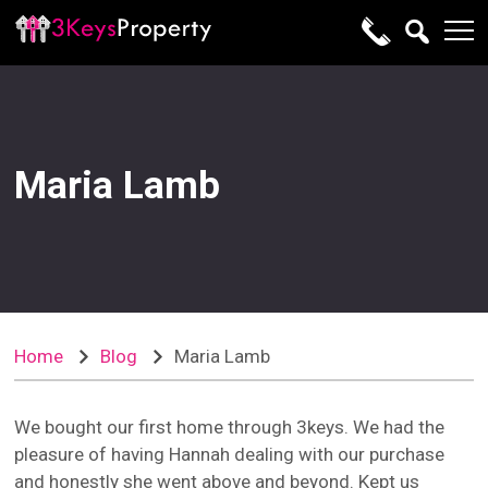
Maria Lamb
Home
Blog
Maria Lamb
We bought our first home through 3keys. We had the
pleasure of having Hannah dealing with our purchase
and honestly she went above and beyond. Kept us