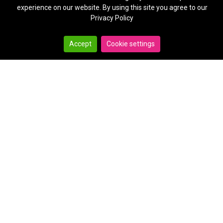
experience on our website. By using this site you agree to our
Privacy Policy
Accept
Cookie settings