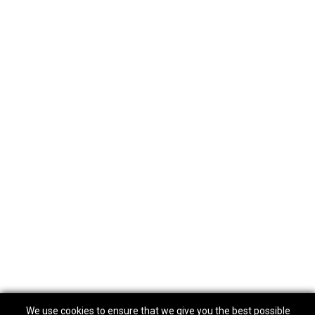
We use cookies to ensure that we give you the best possible