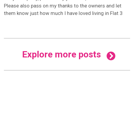
Please also pass on my thanks to the owners and let
them know just how much I have loved living in Flat 3
Explore more posts