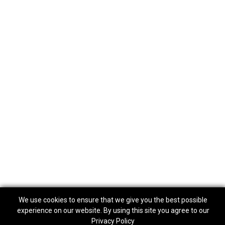
We use cookies to ensure that we give you the best possible
experience on our website. By using this site you agree to our
Privacy Policy