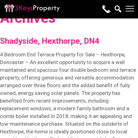
Archives
Shadyside, Hexthorpe, DN4
4 Bedroom End Terrace Property for Sale – Hexthorpe,
Doncaster – An excellent opportunity to acquire a well
maintained and spacious four double bedroom end terrace
property, offering generous and versatile accommodation
arranged over three floors and the added benefit of fully
owned, energy saving solar panels. The property has
benefited from recent improvements, including
replacement windows, a modern family bathroom and a
combi boiler installed in 2018, making it an appealing and
low-maintenance purchase. Situated on the outskirts of
Hexthorpe, the home is ideally positioned close to local