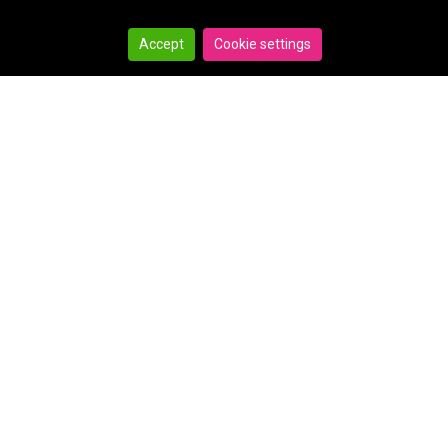
Accept
Cookie settings
Search