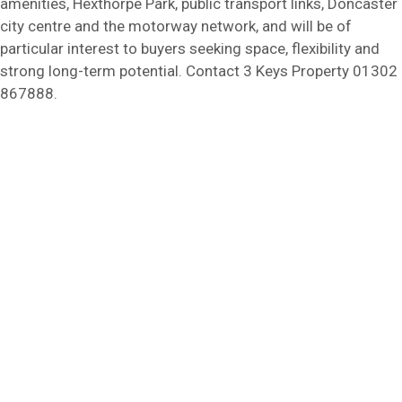
amenities, Hexthorpe Park, public transport links, Doncaster
city centre and the motorway network, and will be of
particular interest to buyers seeking space, flexibility and
strong long-term potential. Contact 3 Keys Property 01302
867888.